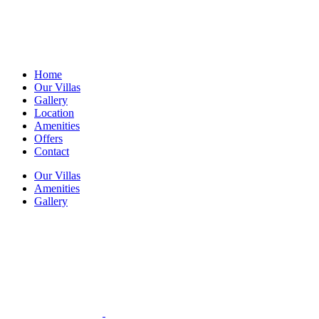
Home
Our Villas
Gallery
Location
Amenities
Offers
Contact
Our Villas
Amenities
Gallery