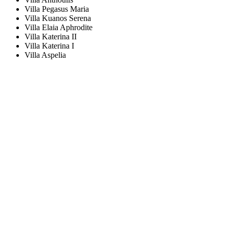
Villa Pegasus Maria
Villa Kuanos Serena
Villa Elaia Aphrodite
Villa Katerina II
Villa Katerina I
Villa Aspelia