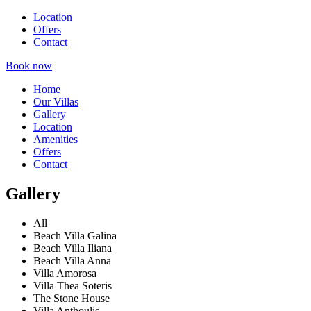
Location
Offers
Contact
Book now
Home
Our Villas
Gallery
Location
Amenities
Offers
Contact
Gallery
All
Beach Villa Galina
Beach Villa Iliana
Beach Villa Anna
Villa Amorosa
Villa Thea Soteris
The Stone House
Villa Anthoulis