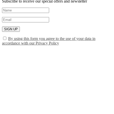
Subscribe to receive our special offers and newsletter
SIGN UP
By using this form you agree to the use of your data in
accordance with our Privacy Policy