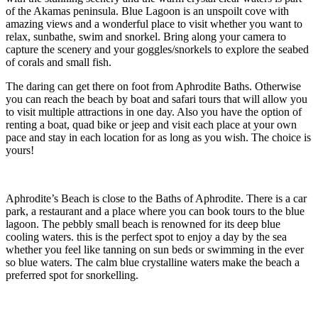
of the Akamas peninsula. Blue Lagoon is an unspoilt cove with
amazing views and a wonderful place to visit whether you want to
relax, sunbathe, swim and snorkel. Bring along your camera to
capture the scenery and your goggles/snorkels to explore the seabed
of corals and small fish.
The daring can get there on foot from Aphrodite Baths. Otherwise
you can reach the beach by boat and safari tours that will allow you
to visit multiple attractions in one day. Also you have the option of
renting a boat, quad bike or jeep and visit each place at your own
pace and stay in each location for as long as you wish. The choice is
yours!
Aphrodite’s Beach is close to the Baths of Aphrodite. There is a car
park, a restaurant and a place where you can book tours to the blue
lagoon. The pebbly small beach is renowned for its deep blue
cooling waters. this is the perfect spot to enjoy a day by the sea
whether you feel like tanning on sun beds or swimming in the ever
so blue waters. The calm blue crystalline waters make the beach a
preferred spot for snorkelling.