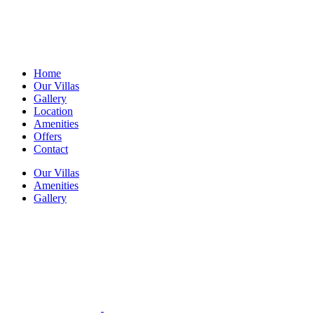
Home
Our Villas
Gallery
Location
Amenities
Offers
Contact
Our Villas
Amenities
Gallery