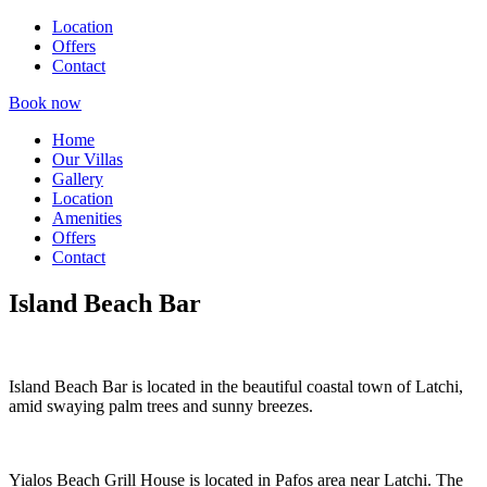
Location
Offers
Contact
Book now
Home
Our Villas
Gallery
Location
Amenities
Offers
Contact
Island Beach Bar
Island Beach Bar is located in the beautiful coastal town of Latchi,
amid swaying palm trees and sunny breezes.
Yialos Beach Grill House is located in Pafos area near Latchi. The