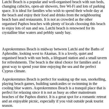
Latchi Beach is a popular and well-organised beach with sun beds,
changing cubicles, open-air showers, free Wi-Fi and lots of parking
space. It is ideal for families who wish to spend their whole day at
the beach and enjoy their food and drinks from the neighbouring
beach bars and restaurants. It is not as crowded as the other
organised Paphos beaches with plenty of locals choosing this beach
to enjoy lots of sun and sea. Latchi beach is renowned for its
crystalline blue waters and pebbly sandy bay.
Asprokremmos Beach is midway between Latchi and the Baths of
Aphrodite, looking west to Akamas. It is a lovely, quiet and
organised beach with sun beds, a lifeguard station and a small tavern
for refreshments. The beach is the ideal choice for families and a
great way to spend your time enjoying the sea and the perfect
Cyprus climate.
Asprokremmos Beach is perfect for soaking up the sun, snorkelling,
playing beach games, building sandcastles or swimming in the
cooling blue waters. Asprokremmos Beach is a tranquil place that is
perfect for relaxing since it is not as busy as other mainstream
beaches of the Paphos district. It is a great spot for a romantic retreat
and an enjoyable picnic, especially if you visit outside peak tourist
season.