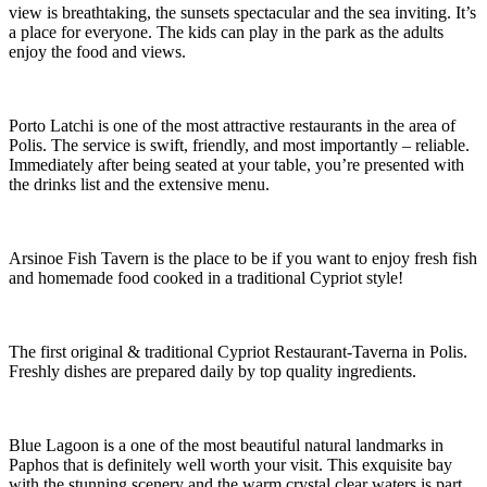
view is breathtaking, the sunsets spectacular and the sea inviting. It’s
a place for everyone. The kids can play in the park as the adults
enjoy the food and views.
Porto Latchi is one of the most attractive restaurants in the area of
Polis. The service is swift, friendly, and most importantly – reliable.
Immediately after being seated at your table, you’re presented with
the drinks list and the extensive menu.
Arsinoe Fish Tavern is the place to be if you want to enjoy fresh fish
and homemade food cooked in a traditional Cypriot style!
The first original & traditional Cypriot Restaurant-Taverna in Polis.
Freshly dishes are prepared daily by top quality ingredients.
Blue Lagoon is a one of the most beautiful natural landmarks in
Paphos that is definitely well worth your visit. This exquisite bay
with the stunning scenery and the warm crystal clear waters is part