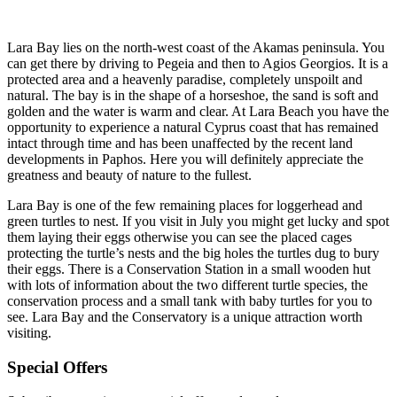
Lara Bay lies on the north-west coast of the Akamas peninsula. You
can get there by driving to Pegeia and then to Agios Georgios. It is a
protected area and a heavenly paradise, completely unspoilt and
natural. The bay is in the shape of a horseshoe, the sand is soft and
golden and the water is warm and clear. At Lara Beach you have the
opportunity to experience a natural Cyprus coast that has remained
intact through time and has been unaffected by the recent land
developments in Paphos. Here you will definitely appreciate the
greatness and beauty of nature to the fullest.
Lara Bay is one of the few remaining places for loggerhead and
green turtles to nest. If you visit in July you might get lucky and spot
them laying their eggs otherwise you can see the placed cages
protecting the turtle’s nests and the big holes the turtles dug to bury
their eggs. There is a Conservation Station in a small wooden hut
with lots of information about the two different turtle species, the
conservation process and a small tank with baby turtles for you to
see. Lara Bay and the Conservatory is a unique attraction worth
visiting.
Special Offers