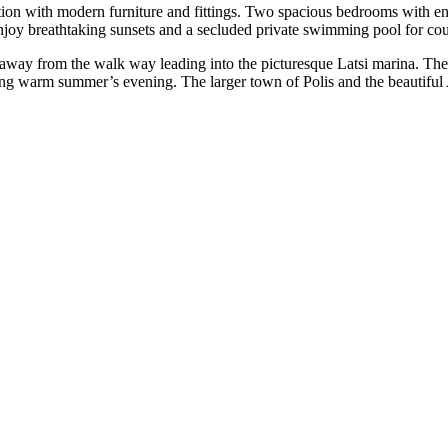
ion with modern furniture and fittings. Two spacious bedrooms with en-
njoy breathtaking sunsets and a secluded private swimming pool for cou
 away from the walk way leading into the picturesque Latsi marina. The f
long warm summer’s evening. The larger town of Polis and the beautiful