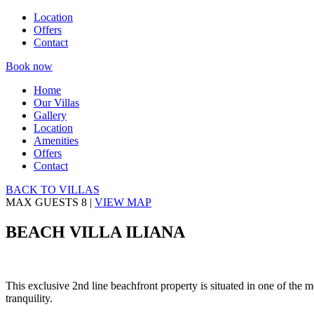
Location
Offers
Contact
Book now
Home
Our Villas
Gallery
Location
Amenities
Offers
Contact
BACK TO VILLAS
MAX GUESTS
8
|
VIEW MAP
BEACH VILLA ILIANA
This exclusive 2nd line beachfront property is situated in one of the 
tranquility.