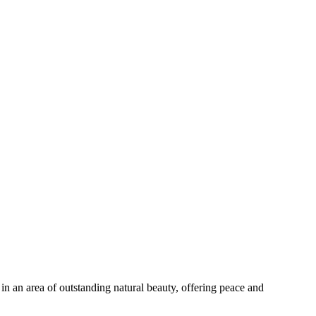
in an area of outstanding natural beauty, offering peace and