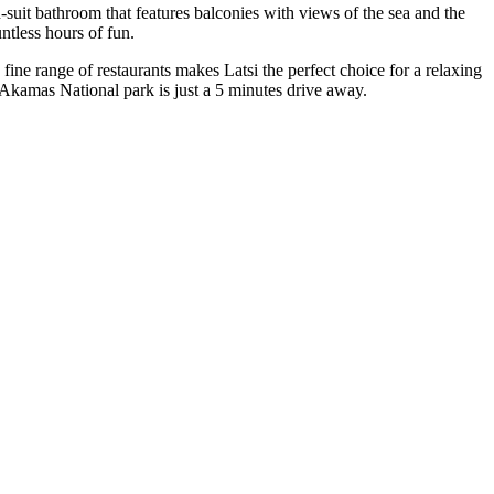
suit bathroom that features balconies with views of the sea and the
ntless hours of fun.
ine range of restaurants makes Latsi the perfect choice for a relaxing
 Akamas National park is just a 5 minutes drive away.