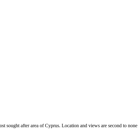
most sought after area of Cyprus. Location and views are second to none 