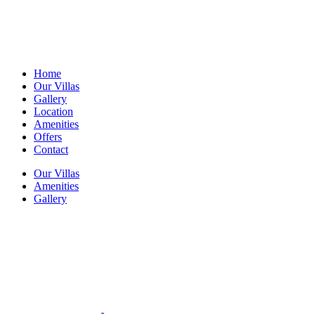
Home
Our Villas
Gallery
Location
Amenities
Offers
Contact
Our Villas
Amenities
Gallery