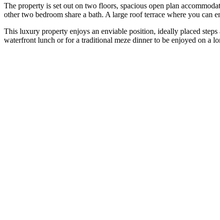
The property is set out on two floors, spacious open plan accommodat
other two bedroom share a bath. A large roof terrace where you can e
This luxury property enjoys an enviable position, ideally placed steps
waterfront lunch or for a traditional meze dinner to be enjoyed on a 