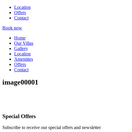
Location
Offers
Contact
Book now
Home
Our Villas
Gallery
Location
Amenities
Offers
Contact
image00001
Special Offers
Subscribe to receive our special offers and newsletter