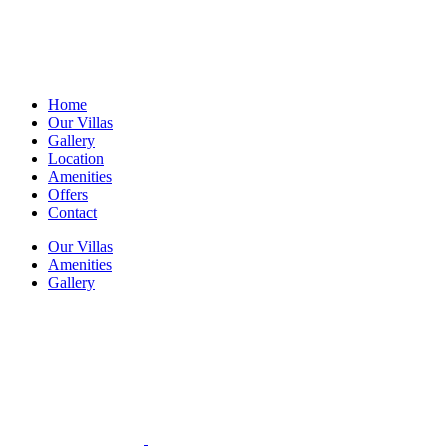
Home
Our Villas
Gallery
Location
Amenities
Offers
Contact
Our Villas
Amenities
Gallery