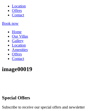
Location
Offers
Contact
Book now
Home
Our Villas
Gallery
Location
Amenities
Offers
Contact
image00019
Special Offers
Subscribe to receive our special offers and newsletter