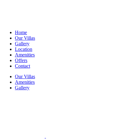
Home
Our Villas
Gallery
Location
Amenities
Offers
Contact
Our Villas
Amenities
Gallery