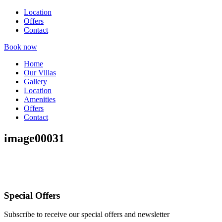
Location
Offers
Contact
Book now
Home
Our Villas
Gallery
Location
Amenities
Offers
Contact
image00031
Special Offers
Subscribe to receive our special offers and newsletter