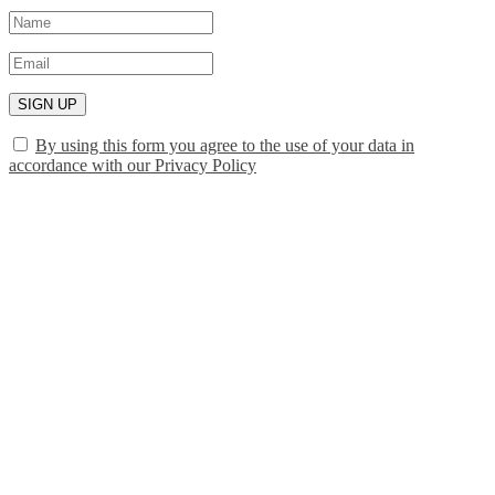
SIGN UP
By using this form you agree to the use of your data in
accordance with our Privacy Policy