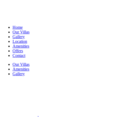
Home
Our Villas
Gallery
Location
Amenities
Offers
Contact
Our Villas
Amenities
Gallery