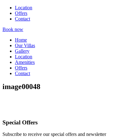
Location
Offers
Contact
Book now
Home
Our Villas
Gallery
Location
Amenities
Offers
Contact
image00048
Special Offers
Subscribe to receive our special offers and newsletter