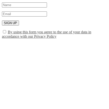
SIGN UP
By using this form you agree to the use of your data in
accordance with our Privacy Policy