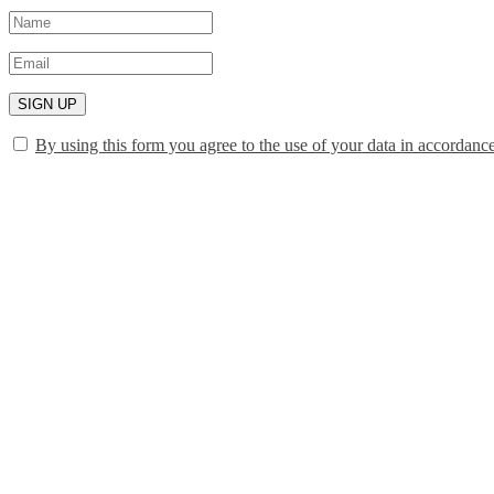
SIGN UP
By using this form you agree to the use of your data in accordanc