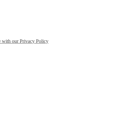
e with our Privacy Policy