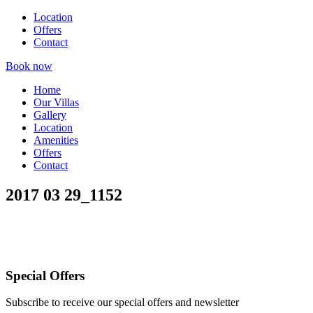
Location
Offers
Contact
Book now
Home
Our Villas
Gallery
Location
Amenities
Offers
Contact
2017 03 29_1152
Special Offers
Subscribe to receive our special offers and newsletter