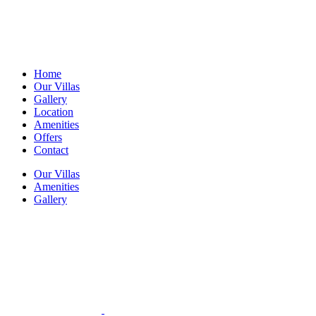
Home
Our Villas
Gallery
Location
Amenities
Offers
Contact
Our Villas
Amenities
Gallery