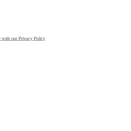
e with our Privacy Policy