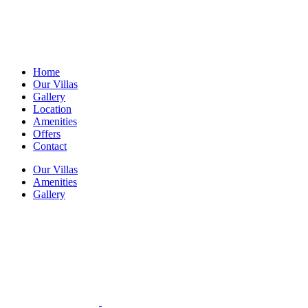
Home
Our Villas
Gallery
Location
Amenities
Offers
Contact
Our Villas
Amenities
Gallery