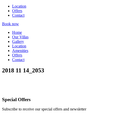
Location
Offers
Contact
Book now
Home
Our Villas
Gallery
Location
Amenities
Offers
Contact
2018 11 14_2053
Special Offers
Subscribe to receive our special offers and newsletter