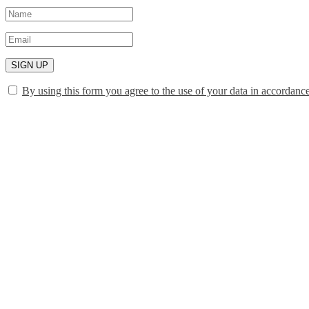
SIGN UP
By using this form you agree to the use of your data in accordanc