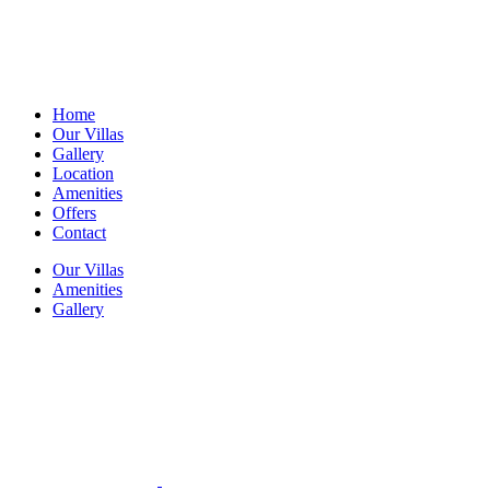
Home
Our Villas
Gallery
Location
Amenities
Offers
Contact
Our Villas
Amenities
Gallery