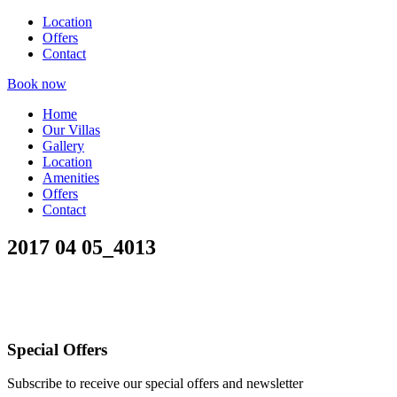
Location
Offers
Contact
Book now
Home
Our Villas
Gallery
Location
Amenities
Offers
Contact
2017 04 05_4013
Special Offers
Subscribe to receive our special offers and newsletter