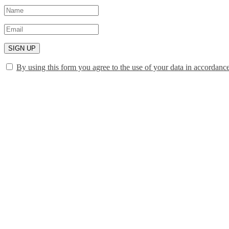
SIGN UP
By using this form you agree to the use of your data in accordanc