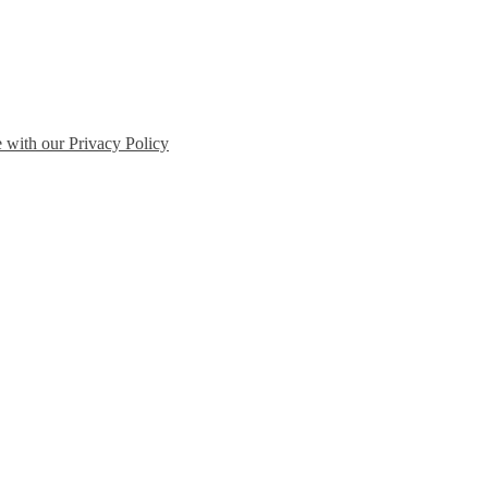
e with our Privacy Policy