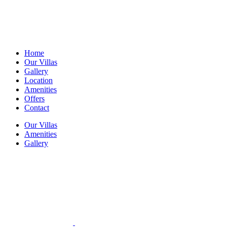
Home
Our Villas
Gallery
Location
Amenities
Offers
Contact
Our Villas
Amenities
Gallery