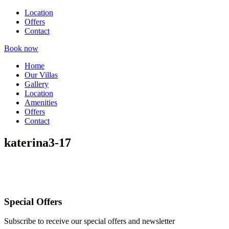
Location
Offers
Contact
Book now
Home
Our Villas
Gallery
Location
Amenities
Offers
Contact
katerina3-17
Special Offers
Subscribe to receive our special offers and newsletter