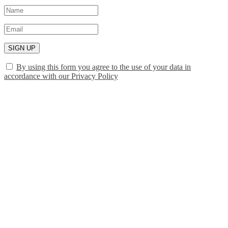
SIGN UP
By using this form you agree to the use of your data in
accordance with our Privacy Policy