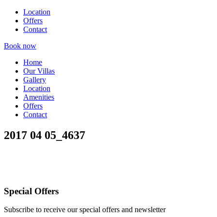
Location
Offers
Contact
Book now
Home
Our Villas
Gallery
Location
Amenities
Offers
Contact
2017 04 05_4637
Special Offers
Subscribe to receive our special offers and newsletter