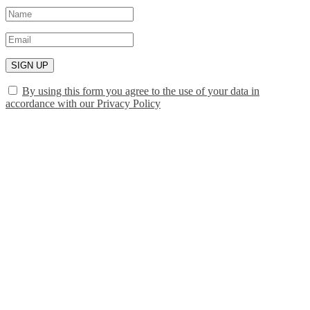
SIGN UP
By using this form you agree to the use of your data in
accordance with our Privacy Policy