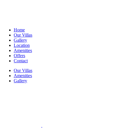
Home
Our Villas
Gallery
Location
Amenities
Offers
Contact
Our Villas
Amenities
Gallery