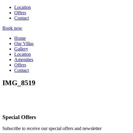
Location
Offers
Contact
Book now
Home
Our Villas
Gallery
Location
Amenities
Offers
Contact
IMG_8519
Special Offers
Subscribe to receive our special offers and newsletter