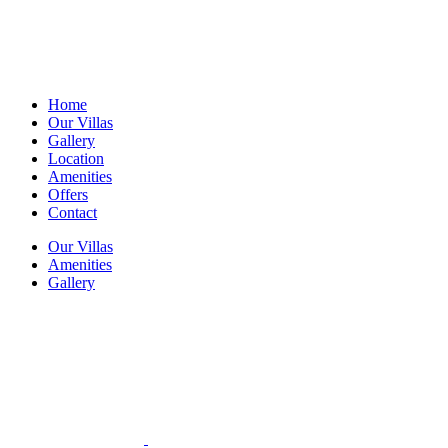
Home
Our Villas
Gallery
Location
Amenities
Offers
Contact
Our Villas
Amenities
Gallery