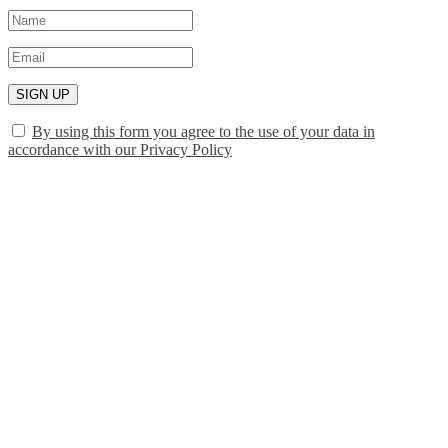
SIGN UP
By using this form you agree to the use of your data in
accordance with our Privacy Policy